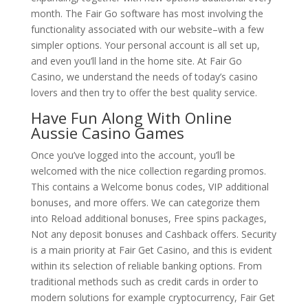
month. The Fair Go software has most involving the
functionality associated with our website–with a few
simpler options. Your personal account is all set up,
and even you’ll land in the home site. At Fair Go
Casino, we understand the needs of today’s casino
lovers and then try to offer the best quality service.
Have Fun Along With Online
Aussie Casino Games
Once you’ve logged into the account, you’ll be
welcomed with the nice collection regarding promos.
This contains a Welcome bonus codes, VIP additional
bonuses, and more offers. We can categorize them
into Reload additional bonuses, Free spins packages,
Not any deposit bonuses and Cashback offers. Security
is a main priority at Fair Get Casino, and this is evident
within its selection of reliable banking options. From
traditional methods such as credit cards in order to
modern solutions for example cryptocurrency, Fair Get