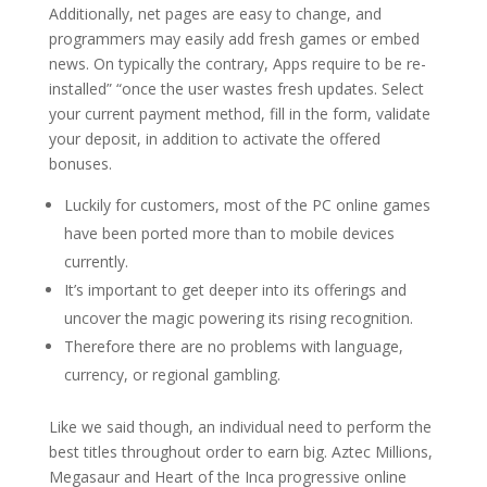
Additionally, net pages are easy to change, and
programmers may easily add fresh games or embed
news. On typically the contrary, Apps require to be re-
installed” “once the user wastes fresh updates. Select
your current payment method, fill in the form, validate
your deposit, in addition to activate the offered
bonuses.
Luckily for customers, most of the PC online games
have been ported more than to mobile devices
currently.
It’s important to get deeper into its offerings and
uncover the magic powering its rising recognition.
Therefore there are no problems with language,
currency, or regional gambling.
Like we said though, an individual need to perform the
best titles throughout order to earn big. Aztec Millions,
Megasaur and Heart of the Inca progressive online