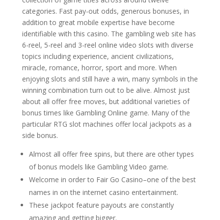
categories. Fast pay-out odds, generous bonuses, in
addition to great mobile expertise have become
identifiable with this casino. The gambling web site has
6-reel, 5-reel and 3-reel online video slots with diverse
topics including experience, ancient civilizations,
miracle, romance, horror, sport and more. When
enjoying slots and still have a win, many symbols in the
winning combination turn out to be alive. Almost just
about all offer free moves, but additional varieties of
bonus times like Gambling Online game. Many of the
particular RTG slot machines offer local jackpots as a
side bonus.
Almost all offer free spins, but there are other types
of bonus models like Gambling Video game.
Welcome in order to Fair Go Casino–one of the best
names in on the internet casino entertainment.
These jackpot feature payouts are constantly
amazing and getting bigger.