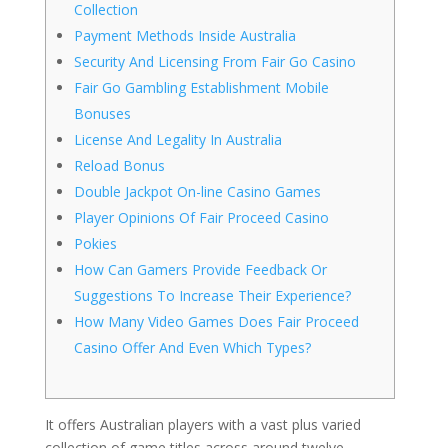
Collection
Payment Methods Inside Australia
Security And Licensing From Fair Go Casino
Fair Go Gambling Establishment Mobile
Bonuses
License And Legality In Australia
Reload Bonus
Double Jackpot On-line Casino Games
Player Opinions Of Fair Proceed Casino
Pokies
How Can Gamers Provide Feedback Or
Suggestions To Increase Their Experience?
How Many Video Games Does Fair Proceed
Casino Offer And Even Which Types?
It offers Australian players with a vast plus varied
collection of game titles across around twelve