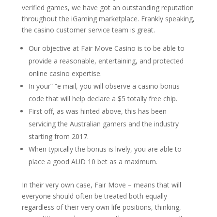
verified games, we have got an outstanding reputation
throughout the iGaming marketplace. Frankly speaking,
the casino customer service team is great.
Our objective at Fair Move Casino is to be able to
provide a reasonable, entertaining, and protected
online casino expertise.
In your” “e mail, you will observe a casino bonus
code that will help declare a $5 totally free chip.
First off, as was hinted above, this has been
servicing the Australian gamers and the industry
starting from 2017.
When typically the bonus is lively, you are able to
place a good AUD 10 bet as a maximum.
In their very own case, Fair Move – means that will
everyone should often be treated both equally
regardless of their very own life positions, thinking,