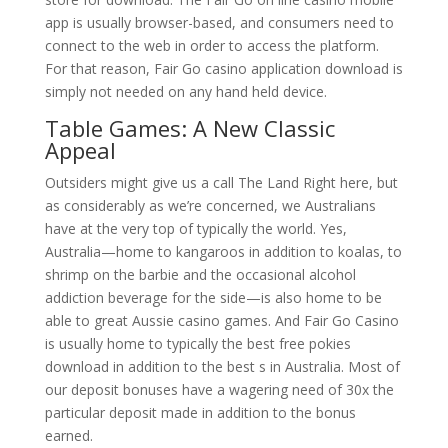
app is usually browser-based, and consumers need to
connect to the web in order to access the platform.
For that reason, Fair Go casino application download is
simply not needed on any hand held device.
Table Games: A New Classic
Appeal
Outsiders might give us a call The Land Right here, but
as considerably as we’re concerned, we Australians
have at the very top of typically the world. Yes,
Australia—home to kangaroos in addition to koalas, to
shrimp on the barbie and the occasional alcohol
addiction beverage for the side—is also home to be
able to great Aussie casino games. And Fair Go Casino
is usually home to typically the best free pokies
download in addition to the best s in Australia. Most of
our deposit bonuses have a wagering need of 30x the
particular deposit made in addition to the bonus
earned.