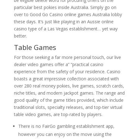
be eligible delete word for procuring offers on the
particular best pokies inside Australia. Simply go on
over to Good Go Casino online games Australia lobby
these days. It’s just like playing in an Aussie online
casino type of a Las Vegas establishment… yet way
better.
Table Games
For those seeking a far more personal touch, our live
dealer video games offer a” “practical casino
experience from the safety of your residence. Casino
boasts a great impressive collection associated with
over 280 real money pokies, live games, scratch cards,
niche titles, and modern jackpot games. The range and
good quality of the game titles provided, which include
traditional slots, specialty releases, and top-tier virtual
table video games, are top-rated by players.
There is no FairGo gambling establishment app,
however you can enjoy on the move using the