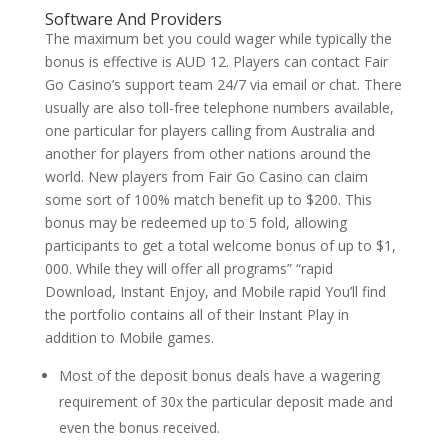
Software And Providers
The maximum bet you could wager while typically the
bonus is effective is AUD 12. Players can contact Fair
Go Casino’s support team 24/7 via email or chat. There
usually are also toll-free telephone numbers available,
one particular for players calling from Australia and
another for players from other nations around the
world. New players from Fair Go Casino can claim
some sort of 100% match benefit up to $200. This
bonus may be redeemed up to 5 fold, allowing
participants to get a total welcome bonus of up to $1,
000. While they will offer all programs” “rapid
Download, Instant Enjoy, and Mobile rapid You’ll find
the portfolio contains all of their Instant Play in
addition to Mobile games.
Most of the deposit bonus deals have a wagering
requirement of 30x the particular deposit made and
even the bonus received.