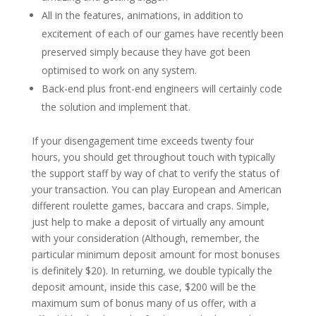
All in the features, animations, in addition to
excitement of each of our games have recently been
preserved simply because they have got been
optimised to work on any system.
Back-end plus front-end engineers will certainly code
the solution and implement that.
If your disengagement time exceeds twenty four
hours, you should get throughout touch with typically
the support staff by way of chat to verify the status of
your transaction. You can play European and American
different roulette games, baccara and craps. Simple,
just help to make a deposit of virtually any amount
with your consideration (Although, remember, the
particular minimum deposit amount for most bonuses
is definitely $20). In returning, we double typically the
deposit amount, inside this case, $200 will be the
maximum sum of bonus many of us offer, with a