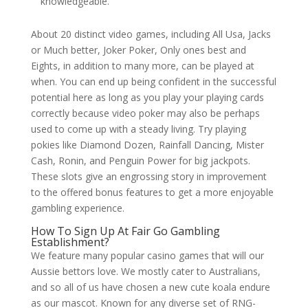
knowledgeable.
About 20 distinct video games, including All Usa, Jacks
or Much better, Joker Poker, Only ones best and
Eights, in addition to many more, can be played at
when. You can end up being confident in the successful
potential here as long as you play your playing cards
correctly because video poker may also be perhaps
used to come up with a steady living. Try playing
pokies like Diamond Dozen, Rainfall Dancing, Mister
Cash, Ronin, and Penguin Power for big jackpots.
These slots give an engrossing story in improvement
to the offered bonus features to get a more enjoyable
gambling experience.
How To Sign Up At Fair Go Gambling
Establishment?
We feature many popular casino games that will our
Aussie bettors love. We mostly cater to Australians,
and so all of us have chosen a new cute koala endure
as our mascot. Known for any diverse set of RNG-