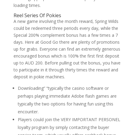
loading times.
Reel Series Of Pokies
A new game involving the month reward, Spring Wilds
could be redeemed three periods every day, while the
Special 200% complement bonus has a few times a 7
days. Here at Good Go there are plenty of promotions
up for grabs. Everyone can find an extremely generous
encouraged bonus which is 100% the first first deposit
up to AUD 200. Before pulling out the bonus, you have
to participate in it through thirty times the reward and
deposit in pokie machines.
Downloading” “typically the casino software or
perhaps playing immediate Adobe flash games are
typically the two options for having fun using this
encounter.
Players could join the VERY IMPORTANT PERSONEL
loyalty program by simply contacting the buyer