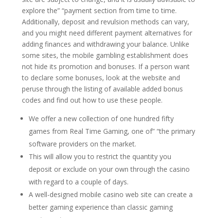
explore the” “payment section from time to time.
Additionally, deposit and revulsion methods can vary,
and you might need different payment alternatives for
adding finances and withdrawing your balance. Unlike
some sites, the mobile gambling establishment does
not hide its promotion and bonuses. If a person want
to declare some bonuses, look at the website and
peruse through the listing of available added bonus
codes and find out how to use these people.
We offer a new collection of one hundred fifty
games from Real Time Gaming, one of” “the primary
software providers on the market.
This will allow you to restrict the quantity you
deposit or exclude on your own through the casino
with regard to a couple of days.
A well-designed mobile casino web site can create a
better gaming experience than classic gaming