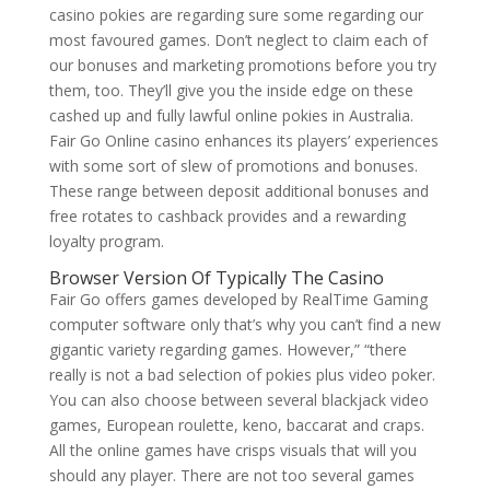
casino pokies are regarding sure some regarding our
most favoured games. Don’t neglect to claim each of
our bonuses and marketing promotions before you try
them, too. They’ll give you the inside edge on these
cashed up and fully lawful online pokies in Australia.
Fair Go Online casino enhances its players’ experiences
with some sort of slew of promotions and bonuses.
These range between deposit additional bonuses and
free rotates to cashback provides and a rewarding
loyalty program.
Browser Version Of Typically The Casino
Fair Go offers games developed by RealTime Gaming
computer software only that’s why you can’t find a new
gigantic variety regarding games. However,” “there
really is not a bad selection of pokies plus video poker.
You can also choose between several blackjack video
games, European roulette, keno, baccarat and craps.
All the online games have crisps visuals that will you
should any player. There are not too several games