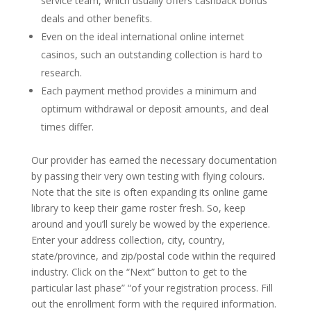
service team, which usually offers cashback bonus
deals and other benefits.
Even on the ideal international online internet
casinos, such an outstanding collection is hard to
research.
Each payment method provides a minimum and
optimum withdrawal or deposit amounts, and deal
times differ.
Our provider has earned the necessary documentation
by passing their very own testing with flying colours.
Note that the site is often expanding its online game
library to keep their game roster fresh. So, keep
around and you’ll surely be wowed by the experience.
Enter your address collection, city, country,
state/province, and zip/postal code within the required
industry. Click on the “Next” button to get to the
particular last phase” “of your registration process. Fill
out the enrollment form with the required information.