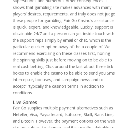
superstitions and numerous other consequences. It
shows that gambling site makes advances with many
players’ desires, requirements, and truly does not judge
these people for gambling. Fair Go Casino’s assistance
is quick, expert, and knowledgeable. Luckily, support is
obtainable 24/7 and a person can get inside touch with
the support reps simply by email or chat, which is the
particular quicker option away of the a couple of. We
recommend exercising on these classes first, honing
the spinning skills just before moving on to be able to
real cash betting. Click around the last about three tick-
boxes to enable the casino to be able to send you Sms
interceptor, bonuses, and campaign news and to
accept” “typically the casino’s terms in addition to
conditions.
Live Games
Fair Go supplies multiple payment alternatives such as
Neteller, Visa, Paysafecard, Istitutore, Skrill, Bank Line,
and Bitcoin. However, the payment options on the web
site are subject to change, and it is usually advisable to