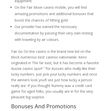
equipment.
On the Fair Move casino mobile, you will find
amazing promotions and additional bonuses that
boost the chances of hitting gold.
Our provider has earned the necessary
documentation by passing their very own testing
with traveling by air colours.
Fair Go On line casino is the brand new kid on the
block numerous best casinos nationwide. Keno
originated in The far east, but it has become a favorite
Aussie casino sport” “for Aussies who really like their
lucky numbers. Just pick your lucky numbers and once
the winners look you’ll see just how lucky a person
really are. If you thought Rummy was a credit card
game for aged folks, you usually are in for the very
pleasant big surprise.
Bonuses And Promotions