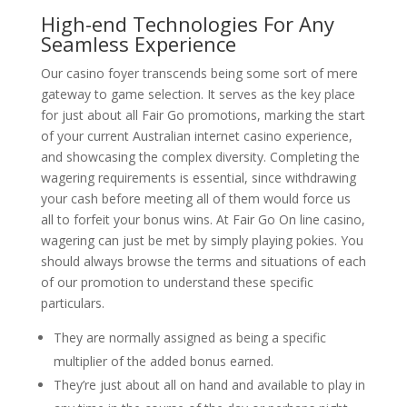
High-end Technologies For Any
Seamless Experience
Our casino foyer transcends being some sort of mere
gateway to game selection. It serves as the key place
for just about all Fair Go promotions, marking the start
of your current Australian internet casino experience,
and showcasing the complex diversity. Completing the
wagering requirements is essential, since withdrawing
your cash before meeting all of them would force us
all to forfeit your bonus wins. At Fair Go On line casino,
wagering can just be met by simply playing pokies. You
should always browse the terms and situations of each
of our promotion to understand these specific
particulars.
They are normally assigned as being a specific
multiplier of the added bonus earned.
They’re just about all on hand and available to play in