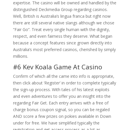
expertise. The casino will be owned and handled by the
distinguished Deckmedia Group regarding casinos.
Well, British is Australia’s lingua franca but right now
there are still several native slangs although we chose
“Fair Go”. Treat every single human with the dignity,
respect, and even fairness they deserve. What began
because a concept features since grown directly into
Australia’s most preferred casinos, cherished by simply
millions.
#6 Kev Koala Game At Casino
Confirm of which all the came into info is appropriate,
then click about ‘Register’ in order to complete typically
the sign-up process. With tales of his latest exploits
and even adventures to offer you an insight into the
regarding Fair Get. Each entry arrives with a free of
charge bonus coupon signal, so you can be regaled
AND score a few prizes on pokies available in Down
under for free. We have simplified typically the
registration and get access process as a lot as