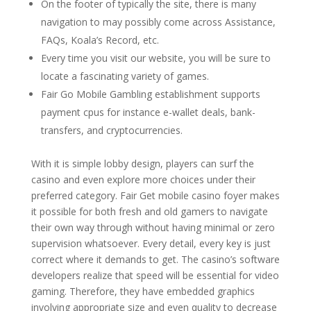
On the footer of typically the site, there is many
navigation to may possibly come across Assistance,
FAQs, Koala’s Record, etc.
Every time you visit our website, you will be sure to
locate a fascinating variety of games.
Fair Go Mobile Gambling establishment supports
payment cpus for instance e-wallet deals, bank-
transfers, and cryptocurrencies.
With it is simple lobby design, players can surf the
casino and even explore more choices under their
preferred category. Fair Get mobile casino foyer makes
it possible for both fresh and old gamers to navigate
their own way through without having minimal or zero
supervision whatsoever. Every detail, every key is just
correct where it demands to get. The casino’s software
developers realize that speed will be essential for video
gaming. Therefore, they have embedded graphics
involving appropriate size and even quality to decrease