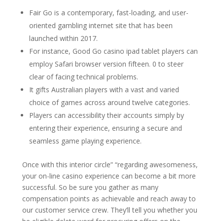
Fair Go is a contemporary, fast-loading, and user-
oriented gambling internet site that has been
launched within 2017.
For instance, Good Go casino ipad tablet players can
employ Safari browser version fifteen. 0 to steer
clear of facing technical problems.
It gifts Australian players with a vast and varied
choice of games across around twelve categories.
Players can accessibility their accounts simply by
entering their experience, ensuring a secure and
seamless game playing experience.
Once with this interior circle” “regarding awesomeness,
your on-line casino experience can become a bit more
successful. So be sure you gather as many
compensation points as achievable and reach away to
our customer service crew. They’ll tell you whether you