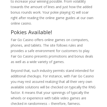
to increase your winning possible. From volatility
towards the amount of lines and just how the added
bonus rounds work. Your pokie playing IQ will soar
right after reading the online game guides at our own
online casino.
Pokies Available!
Fair Go Casino offers online games on computers,
phones, and tablets. The site follows rules and
provides a safe environment for customers to play.
Fair Go Casino presents promotions and bonus deals
as well as a wide variety of games.
Beyond that, such industry permits stand intended for
additional checkups. For instance, with Fair Go Casino
you may rest assured realizing that all their very own
available solutions will be checked on typically the RNG
factor. It means that your spinnings of typically the
wheels or experience with table video games are
checked in randomness – therefore, fairness.