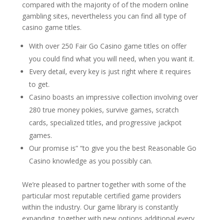
compared with the majority of of the modern online
gambling sites, nevertheless you can find all type of
casino game titles.
With over 250 Fair Go Casino game titles on offer
you could find what you will need, when you want it.
Every detail, every key is just right where it requires
to get.
Casino boasts an impressive collection involving over
280 true money pokies, survive games, scratch
cards, specialized titles, and progressive jackpot
games.
Our promise is” “to give you the best Reasonable Go
Casino knowledge as you possibly can.
We’re pleased to partner together with some of the
particular most reputable certified game providers
within the industry. Our game library is constantly
expanding, together with new options additional every