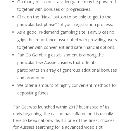
On many occasions, a video game may be powered
together with bonuses or progressives.
Click on the “Next” button to be able to get to the
particular last phase” “of your registration process.
As a good, in-demand gambling site, FairGO casino
grips the importance associated with providing users
together with convenient and safe financial options.
Fair Go Gambling establishment is among the
particular few Aussie casinos that offer its
participants an array of generous additional bonuses
and promotions.
We offer a amount of highly convenient methods for
depositing funds.
Fair Get was launched within 2017 but inspite of its
early beginning, the casino has inflated and is usually
here to keep nationwide. It’s one of the finest choices
for Aussies searching for a advanced video slot