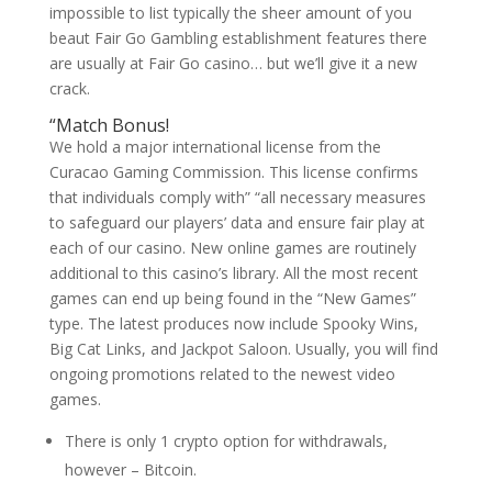
impossible to list typically the sheer amount of you
beaut Fair Go Gambling establishment features there
are usually at Fair Go casino… but we’ll give it a new
crack.
“Match Bonus!
We hold a major international license from the
Curacao Gaming Commission. This license confirms
that individuals comply with” “all necessary measures
to safeguard our players’ data and ensure fair play at
each of our casino. New online games are routinely
additional to this casino’s library. All the most recent
games can end up being found in the “New Games”
type. The latest produces now include Spooky Wins,
Big Cat Links, and Jackpot Saloon. Usually, you will find
ongoing promotions related to the newest video
games.
There is only 1 crypto option for withdrawals,
however – Bitcoin.