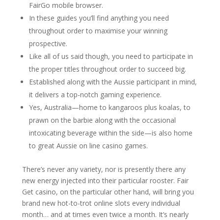
FairGo mobile browser.
In these guides you’ll find anything you need
throughout order to maximise your winning
prospective.
Like all of us said though, you need to participate in
the proper titles throughout order to succeed big.
Established along with the Aussie participant in mind,
it delivers a top-notch gaming experience.
Yes, Australia—home to kangaroos plus koalas, to
prawn on the barbie along with the occasional
intoxicating beverage within the side—is also home
to great Aussie on line casino games.
There’s never any variety, nor is presently there any
new energy injected into their particular rooster. Fair
Get casino, on the particular other hand, will bring you
brand new hot-to-trot online slots every individual
month… and at times even twice a month. It’s nearly