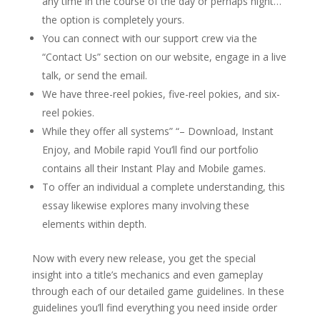
any time in the course of the day or perhaps night…
the option is completely yours.
You can connect with our support crew via the
“Contact Us” section on our website, engage in a live
talk, or send the email.
We have three-reel pokies, five-reel pokies, and six-
reel pokies.
While they offer all systems” “– Download, Instant
Enjoy, and Mobile rapid You’ll find our portfolio
contains all their Instant Play and Mobile games.
To offer an individual a complete understanding, this
essay likewise explores many involving these
elements within depth.
Now with every new release, you get the special
insight into a title’s mechanics and even gameplay
through each of our detailed game guidelines. In these
guidelines you’ll find everything you need inside order