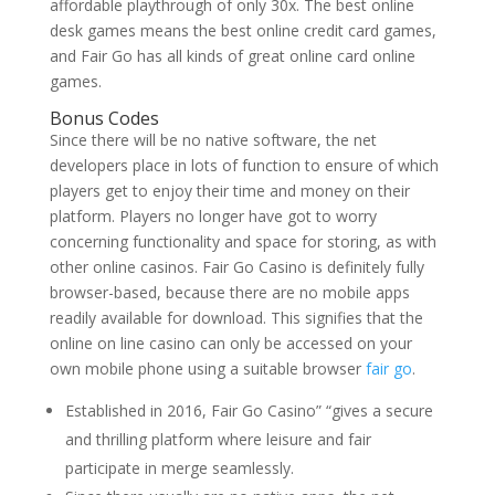
affordable playthrough of only 30x. The best online
desk games means the best online credit card games,
and Fair Go has all kinds of great online card online
games.
Bonus Codes
Since there will be no native software, the net
developers place in lots of function to ensure of which
players get to enjoy their time and money on their
platform. Players no longer have got to worry
concerning functionality and space for storing, as with
other online casinos. Fair Go Casino is definitely fully
browser-based, because there are no mobile apps
readily available for download. This signifies that the
online on line casino can only be accessed on your
own mobile phone using a suitable browser
fair go
.
Established in 2016, Fair Go Casino” “gives a secure
and thrilling platform where leisure and fair
participate in merge seamlessly.