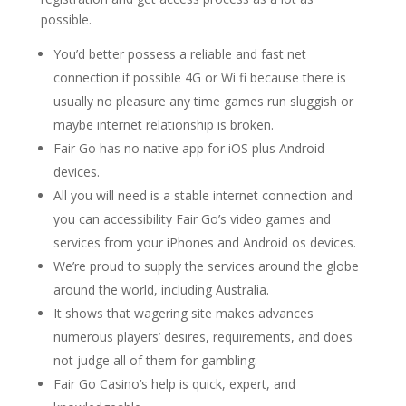
possible.
You’d better possess a reliable and fast net
connection if possible 4G or Wi fi because there is
usually no pleasure any time games run sluggish or
maybe internet relationship is broken.
Fair Go has no native app for iOS plus Android
devices.
All you will need is a stable internet connection and
you can accessibility Fair Go’s video games and
services from your iPhones and Android os devices.
We’re proud to supply the services around the globe
around the world, including Australia.
It shows that wagering site makes advances
numerous players’ desires, requirements, and does
not judge all of them for gambling.
Fair Go Casino’s help is quick, expert, and