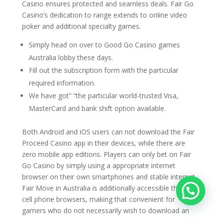
Casino ensures protected and seamless deals. Fair Go
Casino’s dedication to range extends to online video
poker and additional specialty games.
Simply head on over to Good Go Casino games
Australia lobby these days.
Fill out the subscription form with the particular
required information.
We have got” “the particular world-trusted Visa,
MasterCard and bank shift option available.
Both Android and iOS users can not download the Fair
Proceed Casino app in their devices, while there are
zero mobile app editions. Players can only bet on Fair
Go Casino by simply using a appropriate internet
browser on their own smartphones and stable internet.
Fair Move in Australia is additionally accessible through
cell phone browsers, making that convenient for
gamers who do not necessarily wish to download an