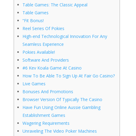
Table Games: The Classic Appeal
Table Games
“Fit Bonus!
Reel Series Of Pokies
High-end Technological Innovation For Any
Seamless Experience
Pokies Available!
Software And Providers
#6 Kev Koala Game At Casino
How To Be Able To Sign Up At Fair Go Casino?
Live Games
Bonuses And Promotions
Browser Version Of Typically The Casino
Have Fun Using Online Aussie Gambling
Establishment Games
Wagering Requirements
Unraveling The Video Poker Machines