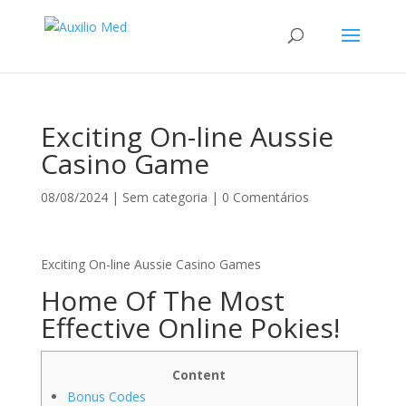
Exciting On-line Aussie
Casino Game
08/08/2024
|
Sem categoria
|
0 Comentários
Exciting On-line Aussie Casino Games
Home Of The Most
Effective Online Pokies!
Content
Bonus Codes