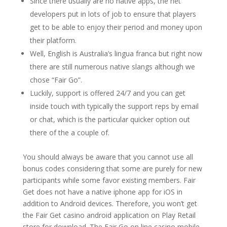
Since there usually are no native apps, the net
developers put in lots of job to ensure that players
get to be able to enjoy their period and money upon
their platform.
Well, English is Australia’s lingua franca but right now
there are still numerous native slangs although we
chose “Fair Go”.
Luckily, support is offered 24/7 and you can get
inside touch with typically the support reps by email
or chat, which is the particular quicker option out
there of the a couple of.
You should always be aware that you cannot use all
bonus codes considering that some are purely for new
participants while some favor existing members. Fair
Get does not have a native iphone app for iOS in
addition to Android devices. Therefore, you won’t get
the Fair Get casino android application on Play Retail
store for download. The Fair Go on line casino mobile